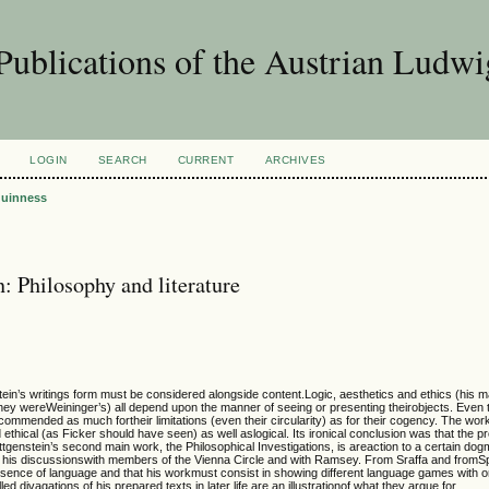
Publications of the Austrian Ludwi
LOGIN
SEARCH
CURRENT
ARCHIVES
uinness
: Philosophy and literature
tein’s writings form must be considered alongside content.Logic, aesthetics and ethics (his m
hey wereWeininger’s) all depend upon the manner of seeing or presenting theirobjects. Even 
commended as much fortheir limitations (even their circularity) as for their cogency. The work
ethical (as Ficker should have seen) as well aslogical. Its ironical conclusion was that the pr
ittgenstein’s second main work, the Philosophical Investigations, is areaction to a certain dog
n his discussionswith members of the Vienna Circle and with Ramsey. From Sraffa and fromSp
sence of language and that his workmust consist in showing different language games with on
d divagations of his prepared texts in later life are an illustrationof what they argue for.