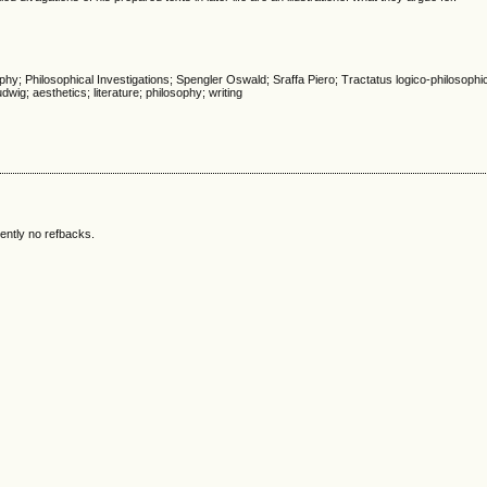
phy; Philosophical Investigations; Spengler Oswald; Sraffa Piero; Tractatus logico-philosoph
dwig; aesthetics; literature; philosophy; writing
ently no refbacks.