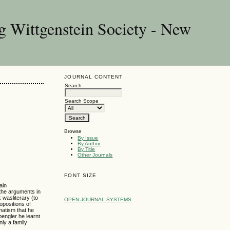
g Wittgenstein Society - New
JOURNAL CONTENT
Search
Search Scope
Browse
By Issue
By Author
By Title
Other Journals
FONT SIZE
ain
the arguments in
 wasliterary (to
OPEN JOURNAL SYSTEMS
opositions of
matism that he
engler he learnt
ly a family