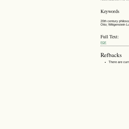
Keywords
20th century philoso
Otto; Wittgenstein Lu
Full Text:
PDF
Refbacks
There are curr