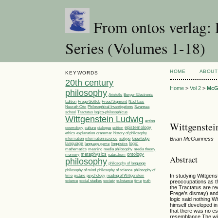
From ontos verlag: 
Series (Volumes 1-18)
HOME
ABOUT
KEYWORDS
20th century
Home
>
Vol 2
>
McG
philosophy
Aristotle
Bergen Electronic
Edition
Frege Gottlob
Freud Sigmund
Nachlass
Philosophical Investigations
Neurath Otto
Swansea
Tractatus logico-philosophicus
school
Wittgenstein Ludwig
action
Wittgenstein
epistemology
cosmology
culture
dialogue
edition
ethics
explanation
grammar
history of philosophy
Brian McGuinness
information
information science
isotype
knowledge
language
linguistics
logic
language game
media philosophy
mathematics
meaning
media theory
metaphysics
ontology
memory
naturalism
Abstract
philosophy
philosophy of language
philosophy of
philosophy of mind
philosophy of science
time
picture
In studying Wittgens
psychology
reading of Wittgenstein
society
time
science
social studies
substance
truth
preoccupations as t
the Tractatus are re
Frege’s dismay) and 
logic said nothing.W
himself developed i
that there was no es
resemblance.The wille