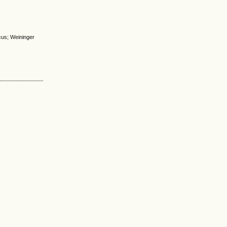
icus; Weininger