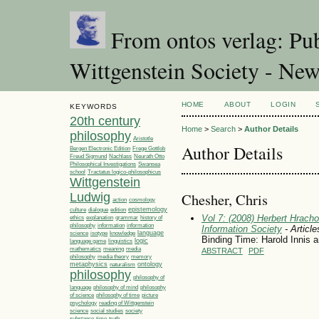
From ontos verlag: Pub
Wittgenstein Society - Ne
HOME
ABOUT
LOGIN
KEYWORDS
20th century
Home
>
Search
>
Author Details
philosophy
Aristotle
Author Details
Bergen Electronic Edition
Frege Gottlob
Freud Sigmund
Nachlass
Neurath Otto
Philosophical Investigations
Swansea
Tractatus logico-philosophicus
school
Wittgenstein
Chesher, Chris
Ludwig
action
cosmology
epistemology
culture
dialogue
edition
Vol 7: (2008) Herbert Hracho
ethics
explanation
grammar
history of
philosophy
information
information
Information Society
- Article
language
science
isotype
knowledge
Binding Time: Harold Innis 
linguistics
logic
language game
media
mathematics
meaning
ABSTRACT
PDF
philosophy
media theory
memory
metaphysics
ontology
naturalism
philosophy
philosophy of
language
philosophy of mind
philosophy
philosophy of time
picture
of science
psychology
reading of Wittgenstein
society
science
social studies
time
substance
truth