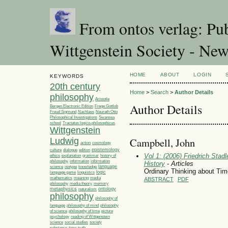
From ontos verlag: Pub
Wittgenstein Society - Ne
HOME
ABOUT
LOGIN
KEYWORDS
20th century
Home
>
Search
>
Author Details
philosophy
Aristotle
Author Details
Bergen Electronic Edition
Frege Gottlob
Freud Sigmund
Nachlass
Neurath Otto
Philosophical Investigations
Swansea
Tractatus logico-philosophicus
school
Wittgenstein
Campbell, John
Ludwig
action
cosmology
epistemology
culture
dialogue
edition
Vol 1: (2006) Friedrich Stad
ethics
explanation
grammar
history of
philosophy
information
information
History
- Articles
language
science
isotype
knowledge
Ordinary Thinking about Tim
linguistics
logic
language game
media
mathematics
meaning
ABSTRACT
PDF
philosophy
media theory
memory
metaphysics
ontology
naturalism
philosophy
philosophy of
language
philosophy of mind
philosophy
philosophy of time
picture
of science
psychology
reading of Wittgenstein
society
science
social studies
time
substance
truth