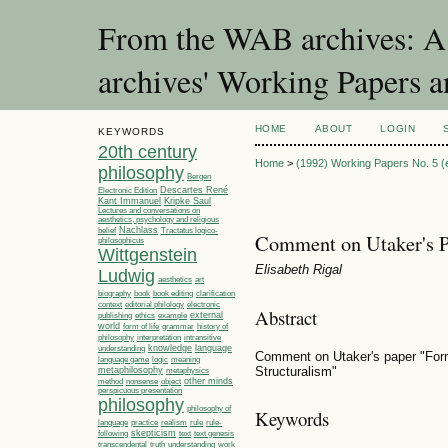
From the WAB archives: A 
archives' Working Papers a
HOME
ABOUT
LOGIN
KEYWORDS
20th century
Home
>
(1992) Working Papers No. 5 (e
philosophy
Bergen
Electronic Edition
Descartes René
Kant Immanuel
Kripke Saul
Lectures and conversations on
aesthetics, psychology and religious
Nachlass
Tractatus logico-
belief
Comment on Utaker's P
philosophicus
Wittgenstein
Elisabeth Rigal
Ludwig
aesthetics
art
biography
book
book editing
clarification
editorial philology
context
electronic
Abstract
ethics
example
external
publishing
world
grammar
form of life
history of
philosophy
interpretation
intransitive
knowledge
language
understanding
Comment on Utaker's paper "Form
language game
meaning
logic
Structuralism"
metaphilosophy
metaphysics
other minds
method
nonsense
object
perspicuous presentation
philosophy
philosophy of
Keywords
language
practice
realism
rule
rule-
skepticism
following
text
text genesis
understanding
transcendental
truth
work