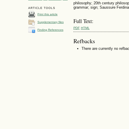
philosophy; 20th century philoso
grammar; sign; Saussure Ferdin
ARTICLE TOOLS
Print this article
Full Text:
Supplementary files
PDF
HTML
Finding References
Refbacks
There are currently no refba