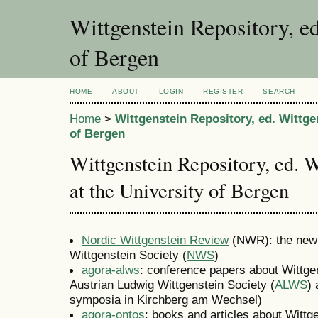
Wittgenstein Repository, ed
of Bergen
HOME
ABOUT
LOGIN
REGISTER
SEARCH
Home
>
Wittgenstein Repository, ed. Wittge
of Bergen
Wittgenstein Repository, ed. 
at the University of Bergen
Nordic Wittgenstein Review
(NWR): the new W
Wittgenstein Society (
NWS
)
agora-alws
: conference papers about Wittgen
Austrian Ludwig Wittgenstein Society (
ALWS
) 
symposia in Kirchberg am Wechsel)
agora-ontos
: books and articles about Wittge