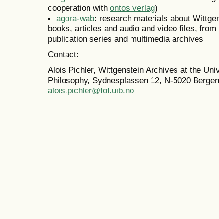
cooperation with
ontos verlag
)
agora-wab
: research materials about Wittge
books, articles and audio and video files, from
publication series and multimedia archives
Contact:
Alois Pichler, Wittgenstein Archives at the Uni
Philosophy, Sydnesplassen 12, N-5020 Bergen
alois.pichler@fof.uib.no