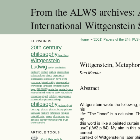
From the ALWS archives: A
International Wittgenstei
Home
>
(2001) Papers of the 24th IWS (
KEYWORDS
20th century
philosophy
Nachlass
Wittgenstein
Wittgenstein, Metaphor
Ludwig
action
aesthetics
Ken Maruta
certainty
context
culture
description
ethics
epistemology
experience
explanation
expression
form of life
grammar
intentionality
interpretation
Abstract
language
language game
knowledge
meaning
logic
metaphor
metaphysics
method
mind
mind vs body
naturalism
nonsense
object
ontology
perspicuous
presentation
phenomenology
philosophy
Wittgenstein wrote the following, 
philosophy of
his
language
picture
picture theory
private
life: "The "inner" is a delusion. 
language
realism
reference
religion
rule-following
sense
skepticism
text
by
genesis
therapy
thinking
time
truth
this word is like a painted curtai
understanding
use" (LW2 p.84). My aim in this s
correct
ARTICLE TOOLS
context of Wittgenstein's later phi
Print this article