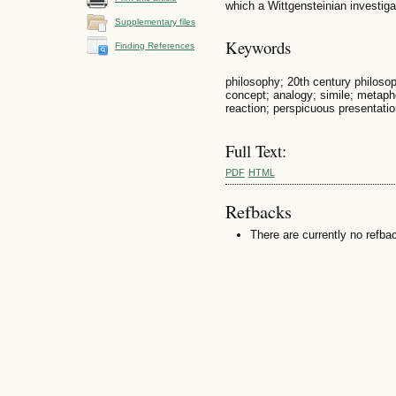
which a Wittgensteinian investig
Supplementary files
Keywords
Finding References
philosophy; 20th century philosop
concept; analogy; simile; metapho
reaction; perspicuous presentatio
Full Text:
PDF
HTML
Refbacks
There are currently no refba