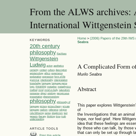
From the ALWS archives: A
International Wittgenstei
Home
>
(2006) Papers of the 29th IWS 
KEYWORDS
Seabra
20th century
philosophy
Nachlass
Wittgenstein
Ludwig
A Complicated Form of
action
aesthetics
certainty
context
culture
description
ethics
epistemology
experience
Murilo Seabra
explanation
expression
form of life
grammar
intentionality
interpretation
language
language game
knowledge
Abstract
meaning
logic
metaphor
metaphysics
method
mind
mind vs body
naturalism
nonsense
object
ontology
perspicuous
presentation
phenomenology
philosophy
philosophy of
This paper explores Wittgenstein’
language
picture
picture theory
private
of
language
realism
reference
religion
rule-following
sense
skepticism
text
the Investigations that an anima
genesis
therapy
thinking
time
truth
hope, nor feel grief. Here Wittge
understanding
idea that these feelings are essen
by those who can talk, by those w
ARTICLE TOOLS
that can only be set up through l
Print this article