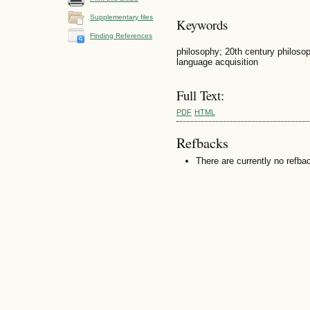
Supplementary files
Keywords
Finding References
philosophy; 20th century philosoph
language acquisition
Full Text:
PDF
HTML
Refbacks
There are currently no refba