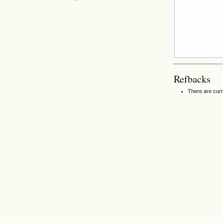
Refbacks
There are curr