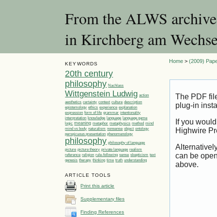
From the ALWS archives:
in Kirchberg am Wechse
Home
>
(2009) Pape
KEYWORDS
20th century
philosophy
Nachlass
Wittgenstein Ludwig
The PDF fil
action
aesthetics
certainty
context
culture
description
plug-in inst
ethics
epistemology
experience
explanation
expression
form of life
grammar
intentionality
language
language game
interpretation
knowledge
If you would
meaning
logic
metaphor
metaphysics
method
mind
mind vs body
naturalism
nonsense
object
ontology
Highwire Pr
perspicuous presentation
phenomenology
philosophy
philosophy of language
Alternativel
picture
picture theory
private language
realism
can be open
reference
religion
rule-following
sense
skepticism
text
genesis
therapy
thinking
time
truth
understanding
above.
ARTICLE TOOLS
Print this article
Supplementary files
Finding References