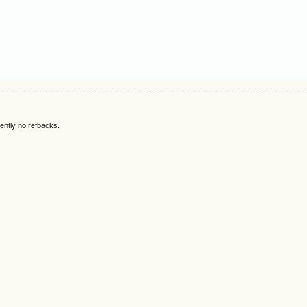
ently no refbacks.