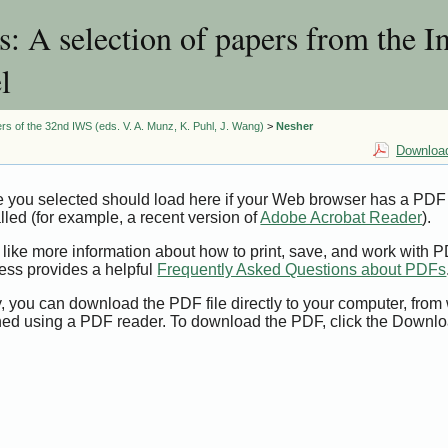
 A selection of papers from the I
l
rs of the 32nd IWS (eds. V. A. Munz, K. Puhl, J. Wang)
>
Nesher
Download
e you selected should load here if your Web browser has a PDF
alled (for example, a recent version of
Adobe Acrobat Reader
).
 like more information about how to print, save, and work with 
ess provides a helpful
Frequently Asked Questions about PDFs
y, you can download the PDF file directly to your computer, from 
ed using a PDF reader. To download the PDF, click the Downlo