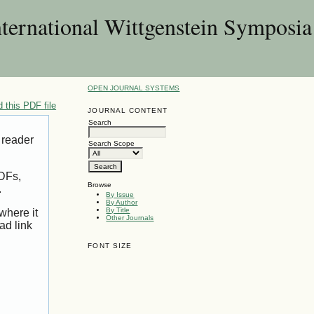
nternational Wittgenstein Symposia
OPEN JOURNAL SYSTEMS
 this PDF file
JOURNAL CONTENT
Search
 reader
Search Scope
PDFs,
Browse
.
By Issue
By Author
By Title
where it
Other Journals
ad link
FONT SIZE