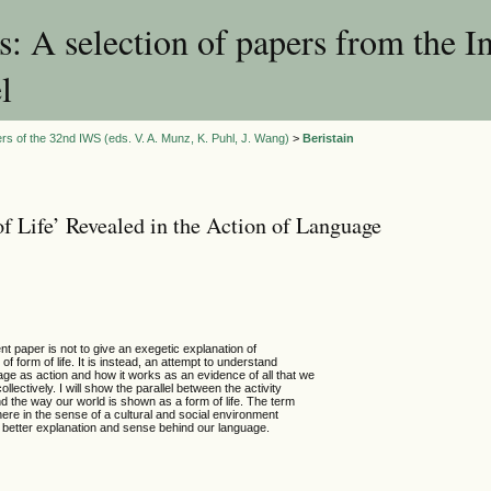
 A selection of papers from the I
l
rs of the 32nd IWS (eds. V. A. Munz, K. Puhl, J. Wang)
>
Beristain
f Life’ Revealed in the Action of Language
nt paper is not to give an exegetic explanation of
 of form of life. It is instead, an attempt to understand
age as action and how it works as an evidence of all that we
ollectively. I will show the parallel between the activity
d the way our world is shown as a form of life. The term
d here in the sense of a cultural and social environment
 a better explanation and sense behind our language.