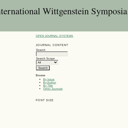
nternational Wittgenstein Symposia
OPEN JOURNAL SYSTEMS
JOURNAL CONTENT
Search
Search Scope
Browse
By Issue
By Author
By Title
Other Journals
FONT SIZE