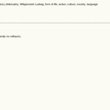
ury philosophy; Wittgenstein Ludwig; form of life; action; culture; society; language
ently no refbacks.