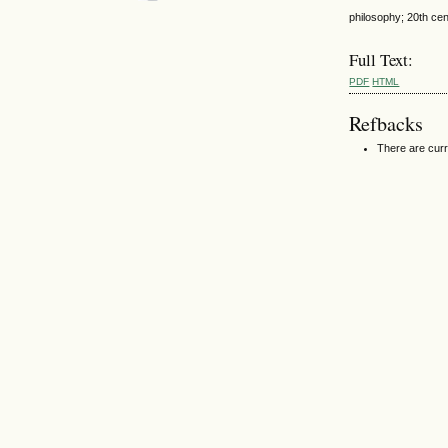
philosophy; 20th cent
Full Text:
PDF
HTML
Refbacks
There are curr