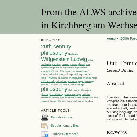
From the ALWS archives:
in Kirchberg am Wechse
Home
>
(2009) Pape
KEYWORDS
20th century
philosophy
Nachlass
Wittgenstein Ludwig
action
Our ‘Form o
aesthetics
certainty
context
culture
description
ethics
epistemology
experience
explanation
Cecilia B. Beristain
expression
form of life
grammar
intentionality
language
language game
interpretation
knowledge
meaning
logic
metaphor
metaphysics
method
mind
Abstract
mind vs body
naturalism
nonsense
object
ontology
perspicuous presentation
phenomenology
philosophy
philosophy of language
picture
picture theory
private language
realism
The aim of the prese
reference
religion
rule-following
sense
skepticism
text
Wittgenstein’s notion
genesis
therapy
thinking
time
truth
understanding
the use of our langu
are individually and c
ARTICLE TOOLS
of using language an
‘form of life’ is use
Print this article
with the aim to find
Supplementary files
Keywords
Finding References