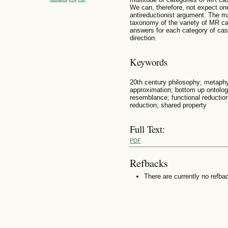
We can, therefore, not expect on
antireductionist argument. The ma
taxonomy of the variety of MR ca
answers for each category of cases
direction.
Keywords
20th century philosophy; metaphy
approximation; bottom up ontolog
resemblance; functional reduction;
reduction; shared property
Full Text:
PDF
Refbacks
There are currently no refba