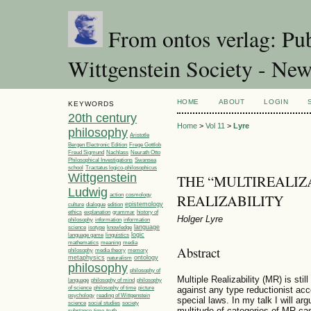
From ontos verlag: Pub
Wittgenstein Society - Ne
HOME
ABOUT
LOGIN
KEYWORDS
20th century
Home
>
Vol 11
>
Lyre
philosophy
Aristotle
Bergen Electronic Edition
Frege Gottlob
Freud Sigmund
Nachlass
Neurath Otto
Philosophical Investigations
Swansea
Tractatus logico-philosophicus
school
Wittgenstein
THE “MULTIREALIZ
Ludwig
REALIZABILITY
action
cosmology
epistemology
culture
dialogue
edition
ethics
explanation
grammar
history of
Holger Lyre
philosophy
information
information
language
science
isotype
knowledge
linguistics
logic
language game
media
mathematics
meaning
Abstract
philosophy
media theory
memory
metaphysics
ontology
naturalism
philosophy
philosophy of
Multiple Realizability (MR) is sti
language
philosophy of mind
philosophy
philosophy of time
picture
of science
against any type reductionist acco
psychology
reading of Wittgenstein
special laws. In my talk I will ar
society
science
social studies
multitude of categories of MR case
time
substance
truth