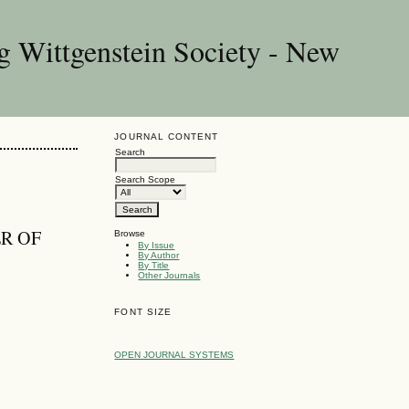
g Wittgenstein Society - New
JOURNAL CONTENT
Search
Search Scope
ER OF
Browse
By Issue
By Author
By Title
Other Journals
FONT SIZE
OPEN JOURNAL SYSTEMS