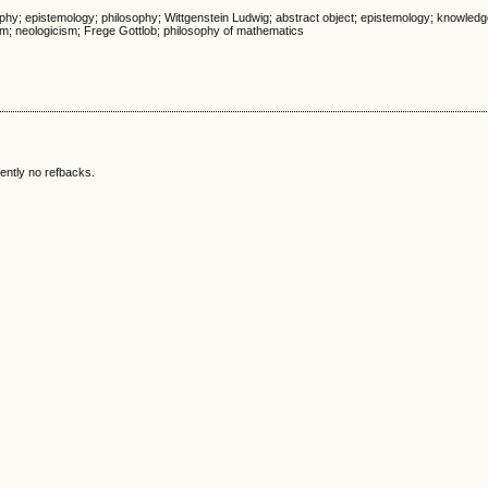
phy; epistemology; philosophy; Wittgenstein Ludwig; abstract object; epistemology; knowledg
sm; neologicism; Frege Gottlob; philosophy of mathematics
ently no refbacks.