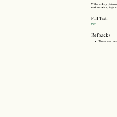
20th century philoso
mathematics; logici
Full Text:
PDF
Refbacks
There are curr