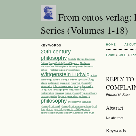
From ontos verlag: 
Series (Volumes 1-18)
HOME
ABOUT
KEYWORDS
20th century
Home
>
Vol 11
>
Zal
philosophy
Aristotle
Bergen Electronic
Edition
Frege Gottlob
Freud Sigmund
Nachlass
Philosophical Investigations
Neurath Otto
Swansea
Tractatus logico-philosophicus
school
Wittgenstein Ludwig
action
REPLY TO
epistemology
cosmology
culture
dialogue
edition
ethics
explanation
grammar
history of philosophy
COMPLAI
information
information science
isotype
knowledge
language
linguistics
logic
language game
media philosophy
mathematics
meaning
media theory
Edward N. Zalta
metaphysics
ontology
memory
naturalism
philosophy
philosophy of language
Abstract
philosophy of
philosophy of mind
philosophy of science
time
picture
psychology
reading of Wittgenstein
society
time
science
social studies
substance
truth
No abstract.
Keywords