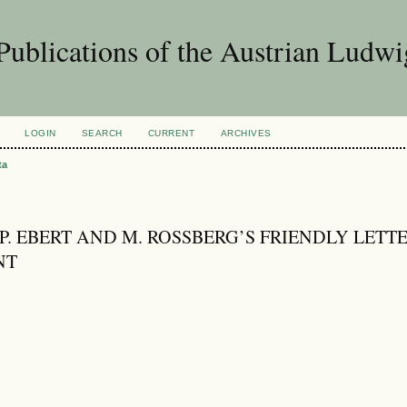
Publications of the Austrian Ludwi
LOGIN
SEARCH
CURRENT
ARCHIVES
ta
 P. EBERT AND M. ROSSBERG’S FRIENDLY LETT
NT