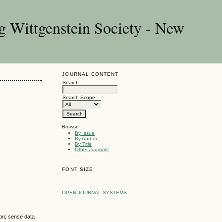
g Wittgenstein Society - New
JOURNAL CONTENT
Search
Search Scope
Browse
By Issue
By Author
By Title
Other Journals
FONT SIZE
OPEN JOURNAL SYSTEMS
ion; sense data