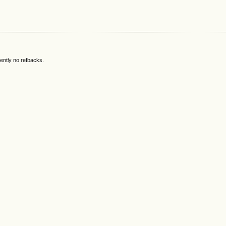
ently no refbacks.