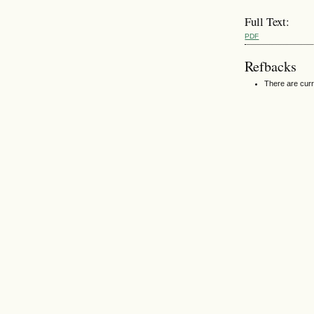
Full Text:
PDF
Refbacks
There are curr