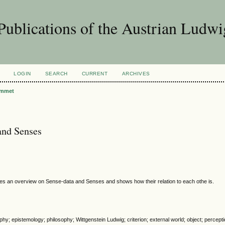
Publications of the Austrian Ludwi
LOGIN
SEARCH
CURRENT
ARCHIVES
mmet
and Senses
s an overview on Sense-data and Senses and shows how their relation to each othe is.
phy; epistemology; philosophy; Wittgenstein Ludwig; criterion; external world; object; percept