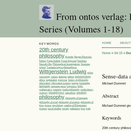
From ontos verlag: 
Series (Volumes 1-18)
HOME
ABOUT
KEYWORDS
20th century
Home
>
Vol 15
>
Du
philosophy
Aristotle
Bergen Electronic
Edition
Frege Gottlob
Freud Sigmund
Nachlass
Philosophical Investigations
Neurath Otto
Swansea
Tractatus logico-philosophicus
school
Wittgenstein Ludwig
action
Sense-data 
epistemology
cosmology
culture
dialogue
edition
ethics
explanation
grammar
history of philosophy
Michael Dummet
information
information science
isotype
knowledge
language
linguistics
logic
language game
media philosophy
mathematics
meaning
media theory
metaphysics
ontology
memory
naturalism
Abstract
philosophy
philosophy of language
philosophy of
philosophy of mind
philosophy of science
time
picture
Michael Dummet give
psychology
reading of Wittgenstein
society
time
science
social studies
substance
truth
Keywords
20th century philoso