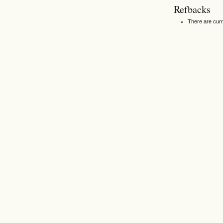
Refbacks
There are curr