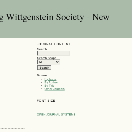
g Wittgenstein Society - New
JOURNAL CONTENT
Search
Search Scope
Browse
By Issue
By Author
By Title
Other Journals
FONT SIZE
OPEN JOURNAL SYSTEMS