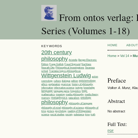
From ontos verlag: 
Series (Volumes 1-18)
HOME
ABOUT
KEYWORDS
20th century
Home
>
Vol 14
>
Mu
philosophy
Aristotle
Bergen Electronic
Edition
Frege Gottlob
Freud Sigmund
Nachlass
Philosophical Investigations
Neurath Otto
Swansea
Tractatus logico-philosophicus
school
Wittgenstein Ludwig
action
Preface
epistemology
cosmology
culture
dialogue
edition
ethics
explanation
grammar
history of philosophy
Volker A. Munz, Kl
information
information science
isotype
knowledge
language
linguistics
logic
language game
media philosophy
mathematics
meaning
media theory
metaphysics
ontology
memory
naturalism
Abstract
philosophy
philosophy of language
philosophy of
philosophy of mind
philosophy of science
time
picture
No abstract
psychology
reading of Wittgenstein
society
time
science
social studies
substance
truth
Full Text:
PDF