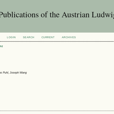
Publications of the Austrian Ludwi
LOGIN
SEARCH
CURRENT
ARCHIVES
nz
aus Puhl, Joseph Wang