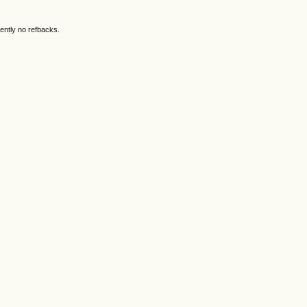
ently no refbacks.