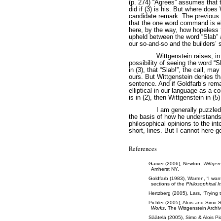
(p. 274) “Agrees” assumes that t
did if (3) is his. But where doe
candidate remark. The previous 
that the one word command is ell
here, by the way, how hopeless t
upheld between the word “Slab” 
our so-and-so and the builders’ 
Wittgenstein raises, i
possibility of seeing the word “S
in (3), that “Slab!”, the call, ma
ours. But Wittgenstein denies tha
sentence. And if Goldfarb’s rema
elliptical in our language as a
is in (2), then Wittgenstein in (
I am generally puzzled
the basis of how he understands
philosophical opinions to the int
short, lines. But I cannot here go
References
Garver (2006), Newton,
Wittgen
Amherst NY.
Goldfarb (1983), Warren, “I wa
sections of the
Philosophical I
Hertzberg (2005), Lars, “Trying 
Pichler (2005), Alois and Simo 
Works
, The Wittgenstein Archi
Säätelä (2005), Simo & Alois Pich