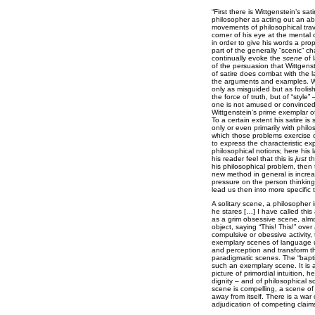
“First there is Wittgenstein’s sat
philosopher as acting out an ab
movements of philosophical trav
corner of his eye at the mental
in order to give his words a pro
part of the generally “scenic” ch
continually evoke the
scene
of 
of the persuasion that Wittgens
of satire does combat with the 
the arguments and examples. Wi
only as misguided but as foolish
the force of truth, but of “style
one is not amused or convinced
Wittgenstein’s prime exemplar of
To a certain extent his satire is 
only or even primarily with phil
which those problems exercise ov
to express the characteristic ex
philosophical notions; here his 
his reader feel that this is
just
th
his philosophical problem, then 
new method in general is increas
pressure on the person thinking
lead us then into more specific 
A solitary scene, a philosopher
he stares […] I have called this 
as a grim obsessive scene, al
object, saying “This! This!” ove
compulsive or obessive activity,
exemplary scenes of language u
and perception and transform the
paradigmatic scenes. The “bapti
such an exemplary scene. It is a
picture of primordial intuition,
dignity – and of philosophical s
scene is compelling, a scene of 
away from itself. There is a war
adjudication of competing claims