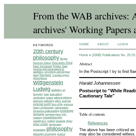
From the WAB archives: A
archives' Working Papers 
HOME
ABOUT
LOGIN
KEYWORDS
20th century
Home
>
(2008) Publications No. 20 (
philosophy
Bergen
Abstract
Electronic Edition
Descartes René
Kant Immanuel
Kripke Saul
Lectures and conversations on
In the Postscript I try to find f
aesthetics, psychology and religious
Nachlass
Tractatus logico-
belief
philosophicus
Wittgenstein
Harald Johannessen
Ludwig
Postscript to “While Readin
aesthetics
art
biography
book
book editing
Cautionary Tale”
editorial philology
clarification
context
ethics
example
electronic publishing
external world
grammar
form of life
history of philosophy
interpretation
knowledge
intransitive understanding
Table of contents
language
language game
logic
meaning
metaphilosophy
metaphysics
method
nonsense
object
References
other minds
perspicuous
philosophy
The above has been critized as a
presentation
may also be considered witless.
philosophy of language
practice