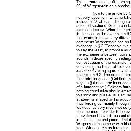
This is entrancing stuff, coming
66, of Wittgenstein as a teacher
Now to the article by Go
not very specific in what he ta
include § 20, at least. Though o
selected sections, Goldfarb in f
discussed below. When he mentio
its ‘lesson’ on the example in 
that example in two very differe
comments Wittgenstein has on it
exchange in § 2 “Conceive this a
to say the least, to propose as o
the exchange is between guys ju
sounds in those specific setting
domestication of the example, 
convincing the thrust of his ove
intentionally
bringing us to vacil
example in § 2. The second read
their total language. (Goldfarb 
says in § 6 about the language 
of a human tribe.) Goldfarb furth
nothing conclusive should emerg
to shock and puzzle us. I am no
strategy is shaped by his adoptio
thus forcing us, mainly through h
‘obvious’ as very much not so (
finds he must consider to be ev
of evidence I have discussed ab
in § 2. The second piece I find d
Wittgenstein’s purpose with his 
sees Wittgenstein as intending t