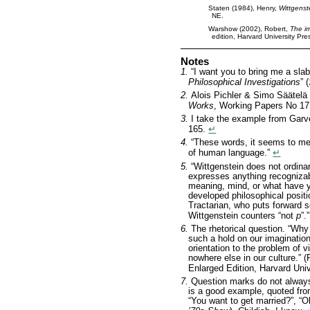
Staten (1984), Henry,
Wittgenst
NE.
Warshow (2002), Robert,
The i
edition, Harvard University Pr
Notes
1.
“I want you to bring me a sla
Philosophical Investigations
” (
2.
Alois Pichler & Simo Säätelä
Works
, Working Papers No 17
3.
I take the example from Gar
165.
↵
4.
“These words, it seems to me,
of human language.”
↵
5.
“Wittgenstein does not ordina
expresses anything recognizab
meaning, mind, or what have y
developed philosophical positi
Tractarian, who puts forward
Wittgenstein counters “not
p
”.
6.
The rhetorical question. “Wh
such a hold on our imagination?
orientation to the problem of 
nowhere else in our culture.”
Enlarged Edition, Harvard Univ
7.
Question marks do not always
is a good example, quoted fro
“You want to get married?”, “