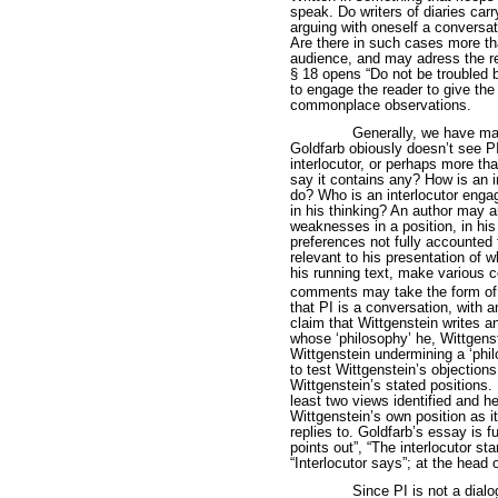
speak. Do writers of diaries carr
arguing with oneself a conversat
Are there in such cases more th
audience, and may adress the rea
§ 18 opens “Do not be troubled b
to engage the reader to give the
commonplace observations.
Generally, we have ma
Goldfarb obiously doesn’t see PI
interlocutor, or perhaps more t
say it contains any? How is an i
do? Who is an interlocutor engagi
in his thinking? An author may ar
weaknesses in a position, in hi
preferences not fully accounted
relevant to his presentation of
his running text, make various
comments may take the form of 
that PI is a conversation, with a
claim that Wittgenstein writes a
whose ‘philosophy’ he, Wittgens
Wittgenstein undermining a ‘phil
to test Wittgenstein’s objections 
Wittgenstein’s stated positions. 
least two views identified and h
Wittgenstein’s own position as i
replies to. Goldfarb’s essay is 
points out”, “The interlocutor st
“Interlocutor says”; at the head
Since PI is not a dial