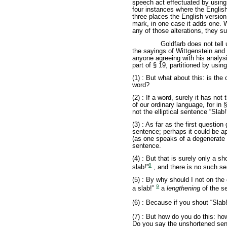
speech act effectuated by using
four instances where the English
three places the English versio
mark, in one case it adds one. 
any of those alterations, they sur
Goldfarb does not tell 
the sayings of Wittgenstein and 
anyone agreeing with his analysi
part of § 19, partitioned by usin
(1) : But what about this: is the
word?
(2) : If a word, surely it has n
of our ordinary language, for in § 
not the elliptical sentence “Slab
(3) : As far as the first questio
sentence; perhaps it could be ap
(as one speaks of a degenerate h
sentence.
(4) : But that is surely only a 
8
slab!”
, and there is no such se
(5) : By why should I not on the
9
a slab!”
a
lengthening
of the s
(6) : Because if you shout “Slab
(7) : But how do you do this: h
Do you say the unshortened sen