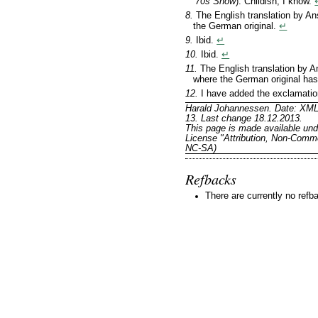
’70s Show
). Childish, I know.
8.
The English translation by A
the German original.
↵
9.
Ibid.
↵
10.
Ibid.
↵
11.
The English translation by
where the German original ha
12.
I have added the exclamatio
Harald Johannessen. Date: XML
13. Last change 18.12.2013.
This page is made available un
License "Attribution, Non-Comme
NC-SA)
Refbacks
There are currently no refb