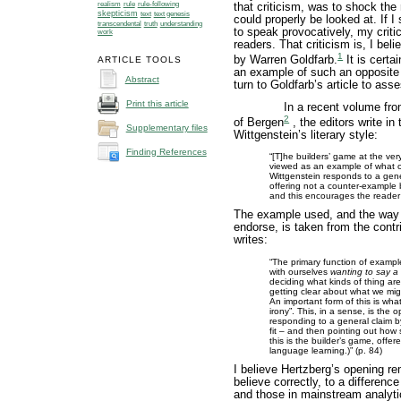
realism
rule
rule-following
that criticism, was to shock the
skepticism
text
text genesis
could properly be looked at. If 
understanding
transcendental
truth
to speak provocatively, my crit
work
readers. That criticism is, I beli
1
by Warren Goldfarb.
It is certai
ARTICLE TOOLS
an example of such an opposite 
Abstract
turn to Goldfarb’s article to as
Print this article
In a recent volume fro
2
of Bergen
, the editors write in 
Supplementary files
Wittgenstein’s literary style:
Finding References
“[T]he builders’ game at the ve
viewed as an example of what on
Wittgenstein responds to a gen
offering not a counter-example 
and this encourages the reader t
The example used, and the way i
endorse, is taken from the contr
writes:
“The primary function of example
with ourselves
wanting to say a 
deciding what kinds of thing are
getting clear about what we mig
An important form of this is wh
irony”. This, in a sense, is the 
responding to a general claim b
fit – and then pointing out how s
this is the builder’s game, offe
language learning.)” (p. 84)
I believe Hertzberg’s opening rem
believe correctly, to a differen
and those in mainstream analytic