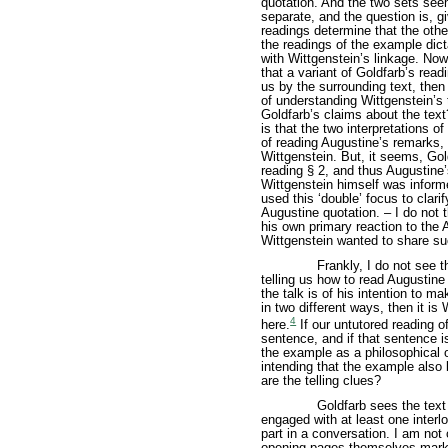
quotation. And the two sets seem
separate, and the question is, g
readings determine that the othe
the readings of the example dicta
with Wittgenstein’s linkage. Now
that a variant of Goldfarb’s read
us by the surrounding text, then
of understanding Wittgenstein’s
Goldfarb’s claims about the text
is that the two interpretations o
of reading Augustine’s remarks, 
Wittgenstein. But, it seems, Gol
reading § 2, and thus Augustine
Wittgenstein himself was informe
used this ‘double’ focus to clar
Augustine quotation. – I do not 
his own primary reaction to the 
Wittgenstein wanted to share su
Frankly, I do not see 
telling us how to read Augustine
the talk is of his intention to m
in two different ways, then it is 
4
here.
If our untutored reading o
sentence, and if that sentence i
the example as a philosophical 
intending that the example also 
are the telling clues?
Goldfarb sees the tex
engaged with at least one interl
part in a conversation. I am not