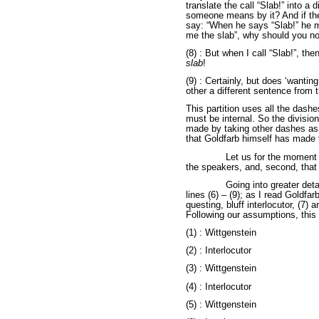
translate the call “Slab!” into a 
someone means by it? And if th
say: “When he says “Slab!” he m
me the slab”, why should you no
(8) : But when I call “Slab!”, the
slab
!
(9) : Certainly, but does ‘wantin
other a different sentence from 
This partition uses all the dashe
must be internal. So the divisio
made by taking other dashes as i
that Goldfarb himself has made 
Let us for the momen
the speakers, and, second, that
Going into greater detai
lines (6) – (9); as I read Goldfa
questing, bluff interlocutor, (7) 
Following our assumptions, this
(1) : Wittgenstein
(2) : Interlocutor
(3) : Wittgenstein
(4) : Interlocutor
(5) : Wittgenstein