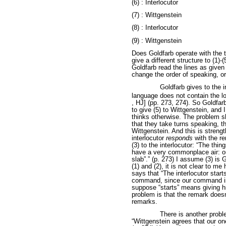
(6) : Interlocutor
(7) : Wittgenstein
(8) : Interlocutor
(9) : Wittgenstein
Does Goldfarb operate with the
give a different structure to (1)
Goldfarb read the lines as given
change the order of speaking, or
Goldfarb gives to the i
language does not contain the lo
, HJ] (pp. 273, 274). So Goldfarb 
to give (5) to Wittgenstein, and
thinks otherwise. The problem 
that they take turns speaking, th
Wittgenstein. And this is streng
interlocutor
responds
with the re
(3) to the interlocutor: “The thi
have a very commonplace air: our 
slab”.” (p. 273) I assume (3) is 
(1) and (2), it is not clear to 
says that “The interlocutor starts
command, since our command is el
suppose “starts” means giving hi
problem is that the remark does
remarks.
There is another probl
“Wittgenstein agrees that our one