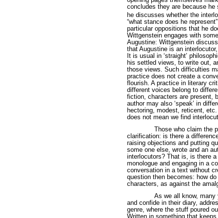
opening pages themselves marke
concludes they are because he 
he discusses whether the interl
“what stance does he represent”
particular oppositions that he d
Wittgenstein engages with some 
Augustine: Wittgenstein discuss
that Augustine is an interlocuto
It is usual in ‘straight’ philosoph
his settled views, to write out, a
those views. Such difficulties 
practice does not create a conver
flourish. A practice in literary c
different voices belong to differ
fiction, characters are present, 
author may also ‘speak’ in differ
hectoring, modest, reticent, etc.
does not mean we find interlocuto
Those who claim the pr
clarification: is there a differe
raising objections and putting q
some one else, wrote and an aut
interlocutors? That is, is there 
monologue and engaging in a co
conversation in a text without cr
question then becomes: how do w
characters, as against the ama
As we all know, many yo
and confide in their diary, addres
genre, where the stuff poured ou
Written in something that keeps 