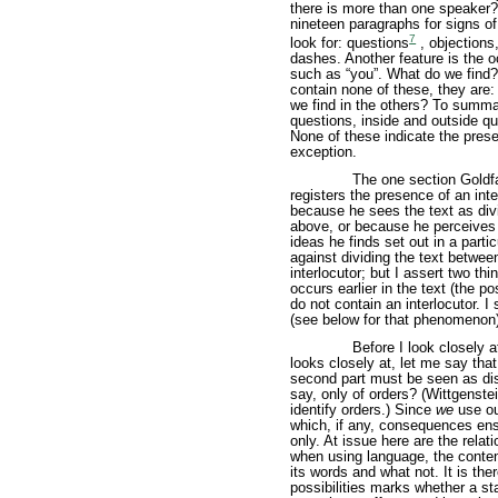
there is more than one speaker? 
nineteen paragraphs for signs of 
7
look for: questions
, objections
dashes. Another feature is the 
such as “you”. What do we find? 
contain none of these, they are:
we find in the others? To summar
questions, inside and outside 
None of these indicate the prese
exception.
The one section Goldfar
registers the presence of an inte
because he sees the text as div
above, or because he perceives a
ideas he finds set out in a parti
against dividing the text between
interlocutor; but I assert two thi
occurs earlier in the text (the po
do not contain an interlocutor. I
(see below for that phenomenon) 
Before I look closely a
looks closely at, let me say that 
second part must be seen as dis
say, only of orders? (Wittgenst
identify orders.) Since
we
use ou
which, if any, consequences en
only. At issue here are the rel
when using language, the conten
its words and what not. It is the
possibilities marks whether a st