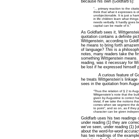
because his own (Goldfarb’s):
“... primary reaction to the citat
think that what it expresses is ob
unobjectionable. It is just a ha
in life children learn what thing
needs verbally. It hardly goes 
capital can be made of it.”
As Goldfarb sees it, Wittgenstei
quotation contains a definite pi
Wittgenstein, according to Gold
he means to bring forth amazeme
of language?
This
is a philosoph
notes, many readers take the fir
something Wittgenstein means. O
reading, was it necessary for Wi
be lost if he expressed himself p
A curious feature of 
he treats Wittgenstein’s linkage 
sees in the quotation from Augus
“Thus the relation of § 2 to Augu
Wittgenstein’s note that the bui
given by Augustine is correct 
trivial, if we take the notions tha
comes when we segment the desc
to point”, and so on, as if the
character can be given independ
Goldfarb uses his two readings 
under reading (1) they are correc
we’ve seen, under reading (1) [o
about the word-for-word accuracy
has two readings of the example