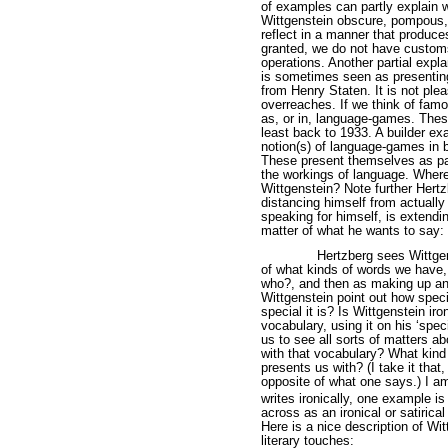
of examples can partly explain
Wittgenstein obscure, pompous, o
reflect in a manner that produc
granted, we do not have customs 
operations. Another partial expla
is sometimes seen as presenting
from Henry Staten. It is not plea
overreaches. If we think of fam
as, or in, language-games. These
least back to 1933. A builder e
notion(s) of language-games in
These present themselves as par
the workings of language. Where
Wittgenstein? Note further Hertz
distancing himself from actually
speaking for himself, is extendi
matter of what he wants to say: 
Hertzberg sees Wittgen
of what kinds of words we have,
who?, and then as making up an 
Wittgenstein point out how speci
special it is? Is Wittgenstein ir
vocabulary, using it on his ‘spe
us to see all sorts of matters a
with that vocabulary? What kind 
presents us with? (I take it that
opposite of what one says.) I a
writes ironically, one example i
across as an ironical or satirica
Here is a nice description of Wit
literary touches: