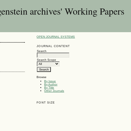
enstein archives' Working Papers
OPEN JOURNAL SYSTEMS
JOURNAL CONTENT
Search
Search Scope
Browse
By Issue
By Author
By Title
Other Journals
FONT SIZE