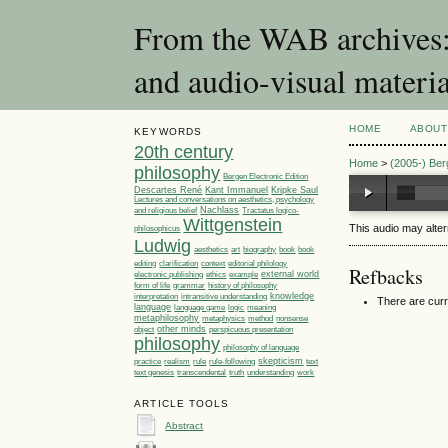
From the WAB archives: 
and audio-visual materia
HOME
ABOUT
KEYWORDS
20th century
Home
>
(2005-) Be
philosophy
Bergen Electronic Edition
Descartes René
Kant Immanuel
Kripke Saul
Lectures and conversations on aesthetics, psychology
Nachlass
Tractatus logico-
and religious belief
Wittgenstein
This audio may alte
philosophicus
Ludwig
aesthetics
art
biography
book
book
editorial philology
editing
clarification
context
Refbacks
ethics
example
external world
electronic publishing
grammar
form of life
history of philosophy
knowledge
interpretation
intransitive understanding
There are curr
language
language game
meaning
logic
metaphilosophy
metaphysics
method
nonsense
other minds
object
perspicuous presentation
philosophy
philosophy of language
skepticism
practice
realism
rule
rule-following
text
understanding
text genesis
transcendental
truth
work
ARTICLE TOOLS
Abstract