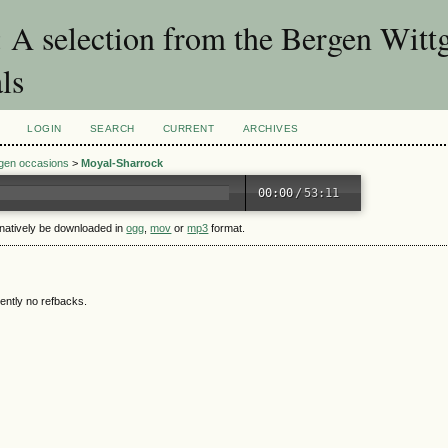
A selection from the Bergen Wittg
ls
LOGIN
SEARCH
CURRENT
ARCHIVES
rgen occasions
>
Moyal-Sharrock
00:00
/
53:11
rnatively be downloaded in
ogg
,
mov
or
mp3
format.
ently no refbacks.