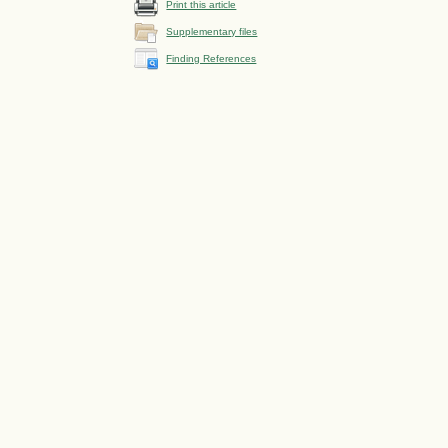
Print this article
Supplementary files
Finding References