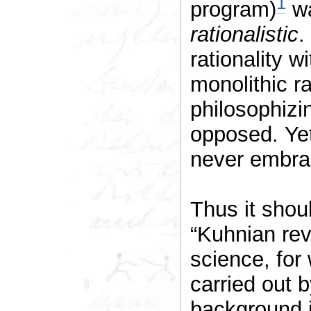
1
program)
wa
rationalistic
.
rationality w
monolithic ra
philosophizi
opposed. Yet,
never embrac
Thus it shoul
“Kuhnian rev
science, for
carried out 
background 