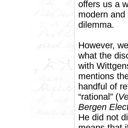
offers us a 
modern and 
dilemma.
However, we 
what the disc
with Wittgens
mentions the 
handful of r
“rational” (
Ve
Bergen Elect
He did not di
means that i