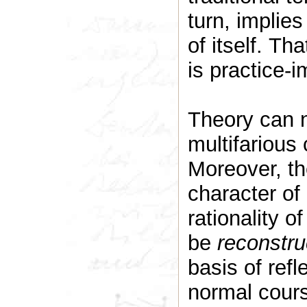
turn, implies
of itself. Tha
is practice-
Theory can n
multifarious 
Moreover, t
character of 
rationality o
be
reconstru
basis of ref
normal cours