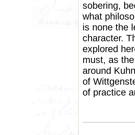
sobering, be
what philoso
is none the l
character. T
explored her
must, as the
around Kuhn 
of Wittgenst
of practice a