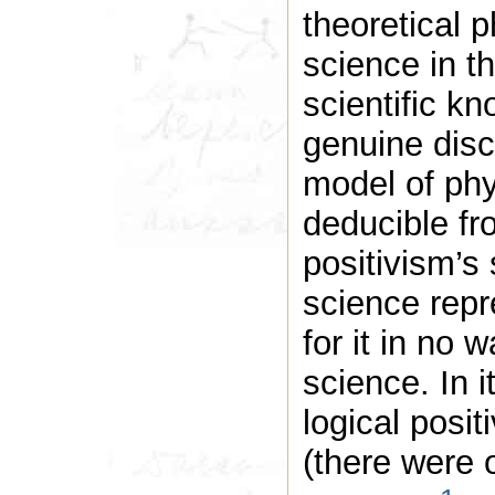
theoretical p
science in th
scientific kn
genuine disc
model of ph
deducible fro
positivism’s 
science repr
for it in no 
science. In i
logical posit
(there were 