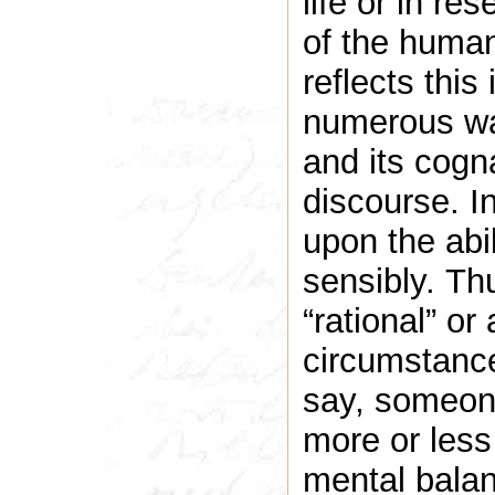
life or in re
of the human
reflects thi
numerous way
and its cogn
discourse. In
upon the abil
sensibly. Th
“rational” or
circumstance
say, someone
more or less
mental balan