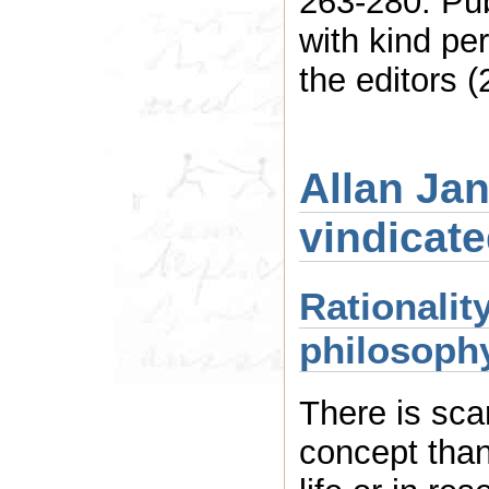
263-280. Pu
with kind pe
the editors (
Allan Jan
vindicat
Rationalit
philosophy
There is sca
concept than 