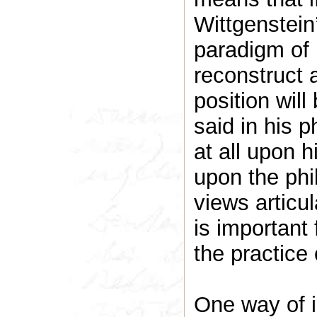
Wittgenstein
paradigm of 
reconstruct 
position wil
said in his p
at all upon h
upon the phi
views articul
is important
the practice 
One way of i