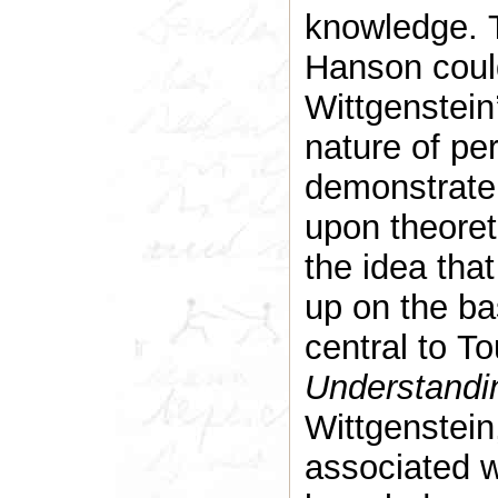
knowledge. T
Hanson could 
Wittgenstein’
nature of per
demonstrate
upon theoreti
the idea that
up on the ba
central to T
Understandi
Wittgenstein
associated w