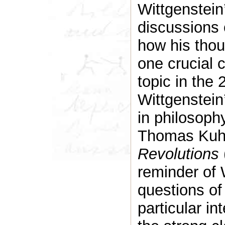
Wittgenstein
discussions o
how his tho
one crucial 
topic in the
Wittgenstein
in philosoph
Thomas Kuh
Revolutions
reminder of 
questions of 
particular in