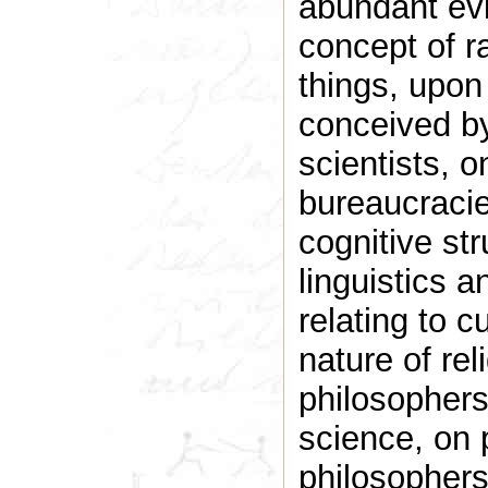
abundant evi
concept of r
things, upon
conceived by
scientists, 
bureaucracie
cognitive st
linguistics 
relating to c
nature of re
philosophers
science, on
philosophers