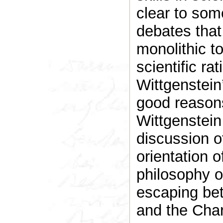
clear to some
debates that
monolithic to
scientific ra
Wittgenstein
good reasons
Wittgenstein 
discussion of
orientation o
philosophy of
escaping bet
and the Char