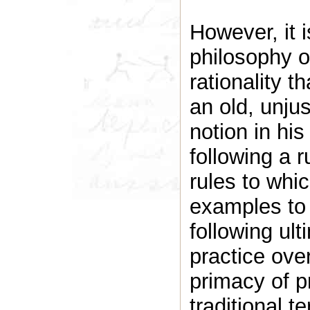
However, it i
philosophy o
rationality t
an old, unju
notion in his
following a 
rules to whi
examples to 
following ult
practice ove
primacy of pr
traditional t