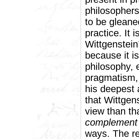
philosopher
to be gleane
practice. It 
Wittgenstein’
because it is
philosophy, 
pragmatism, 
his deepest a
that Wittgen
view than tha
complement
ways. The re