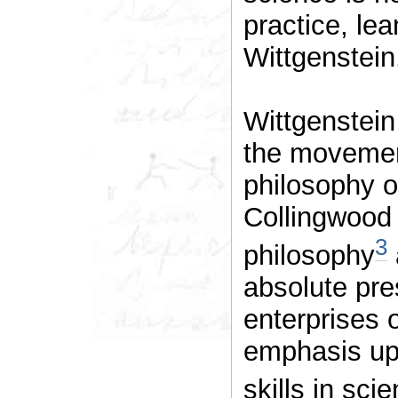
practice, le
Wittgenstein
Wittgenstein
the movemen
philosophy o
Collingwood w
3
philosophy
absolute pres
enterprises 
emphasis upo
skills in sci