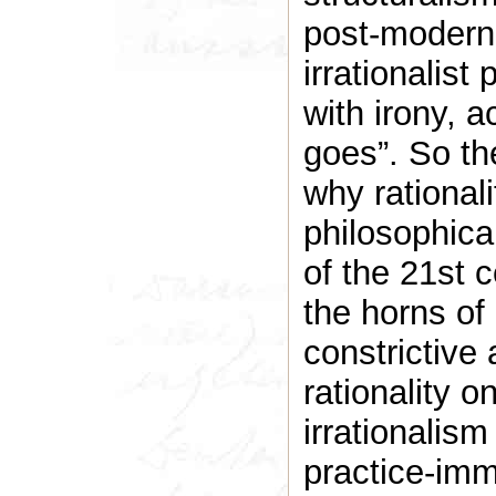
post-modern 
irrationalist
with irony, 
goes”. So th
why rationali
philosophica
of the 21st 
the horns of
constrictive
rationality o
irrationalism
practice-imm