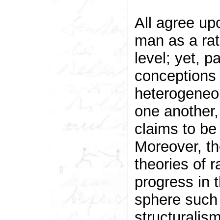
All agree upo
man as a rati
level; yet, p
conceptions o
heterogeneou
one another, 
claims to be
Moreover, th
theories of ra
progress in t
sphere such 
structurali