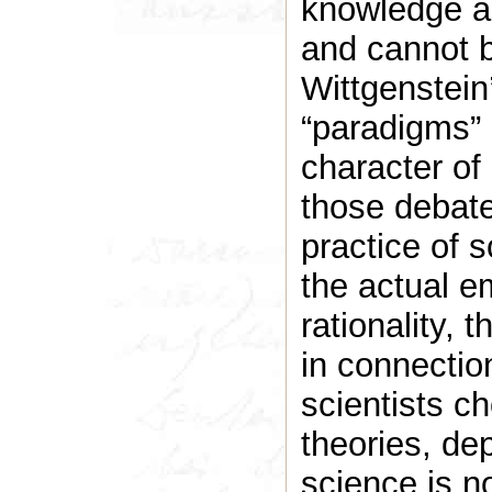
knowledge and
and cannot b
Wittgenstein
“paradigms” 
character of
those debate
practice of s
the actual e
rationality, 
in connectio
scientists 
theories, de
science is no