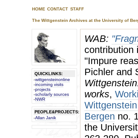
HOME
CONTACT
STAFF
The Wittgenstein Archives at the University of Be
WAB:
"Frag
contribution 
"Impure reas
Pichler and 
QUICKLINKS:
-
wittgensteinonline
Wittgenstein
-
incoming visits
-
projects
works
,
Worki
-
scholarly sources
-
NWR
Wittgenstein
PEOPLE&PROJECTS:
Bergen
no. 1
-
Allan Janik
the Universi