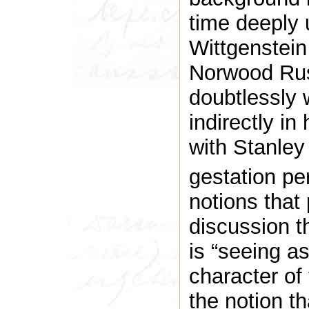
time deeply u
Wittgenstei
Norwood Rus
doubtlessly 
indirectly i
with Stanley
gestation per
notions that 
discussion t
is “seeing a
character of
the notion th