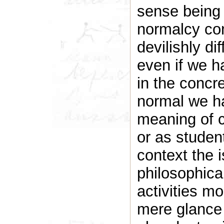
sense being
normalcy con
devilishly dif
even if we ha
in the concr
normal we h
meaning of c
or as studen
context the i
philosophic
activities mo
mere glance 