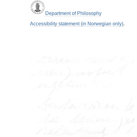
Department of Philosophy
Accessibility statement (in Norwegian only)
.