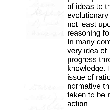
of ideas to t
evolutionary
not least up
reasoning fo
In many conte
very idea of
progress thr
knowledge. I
issue of rati
normative th
taken to be 
action.