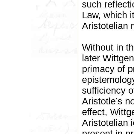
such reflect
Law, which it
Aristotelian 
Without in th
later Wittge
primacy of p
epistemology
sufficiency o
Aristotle’s no
effect, Wittg
Aristotelian 
present in p