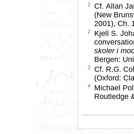
1
Cf. Allan Ja
(New Brunsw
2001), Ch. 
2
Kjell S. Jo
conversatio
skoler i mod
Bergen: Univ
3
Cf. R.G. Co
(Oxford: Cl
4
Michael Pol
Routledge &