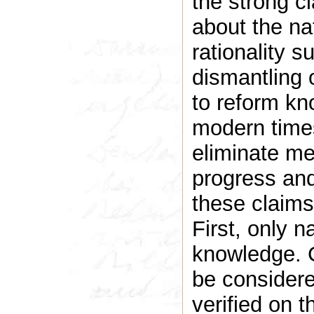
the strong cl
about the na
rationality su
dismantling 
to reform kn
modern time
eliminate me
progress and
these claims
First, only n
knowledge. 
be considere
verified on 