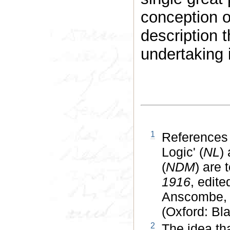
conception of
description 
undertaking 
1
References 
Logic' (
NL
)
(
NDM
) are 
1916
, edit
Anscombe, 
(Oxford: Bla
2
The idea tha