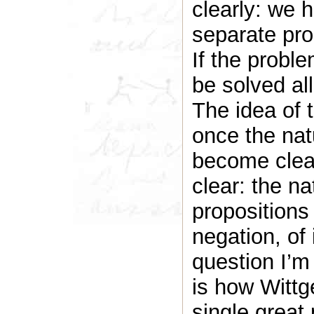
clearly: we 
separate pro
If the proble
be solved all
The idea of t
once the nat
become clear
clear: the na
propositions 
negation, of
question I’m
is how Wittge
single great