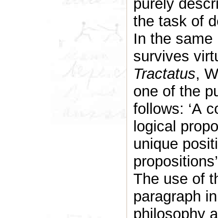
purely descr
the task of 
In the same 
survives vir
Tractatus
, W
one of the p
follows: ‘A c
logical prop
unique positi
propositions’
The use of t
paragraph in
philosophy a