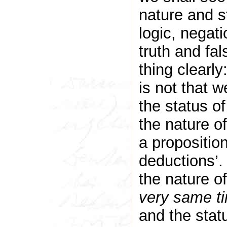
nature and s
logic, negati
truth and fa
thing clearly
is not that w
the status of
the nature o
a proposition
deductions’. 
the nature of
very same t
and the statu