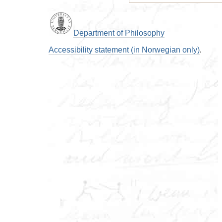
Department of Philosophy
Accessibility statement (in Norwegian only)
.