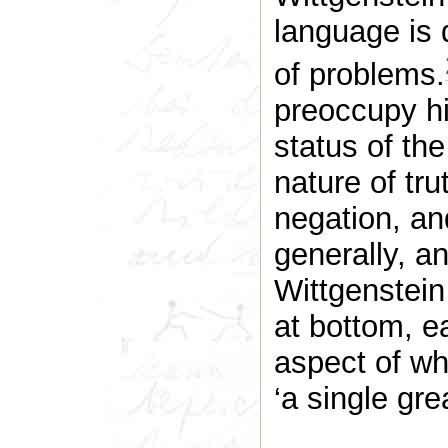
language is 
of problems.
preoccupy hi
status of the
nature of tru
negation, an
generally, an
Wittgenstein
at bottom, e
aspect of wh
‘a single gre