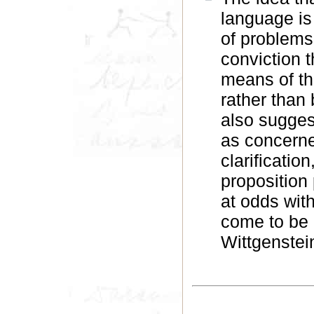
language is 
of problems
conviction 
means of the
rather than
also sugges
as concerne
clarificatio
proposition
at odds wit
come to be 
Wittgenstein