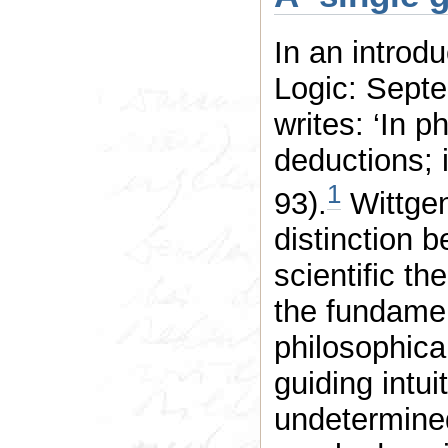
In an introd
Logic: Septe
writes: ‘In p
deductions; i
1
93).
Wittgen
distinction 
scientific t
the fundament
philosophical
guiding intui
undetermined