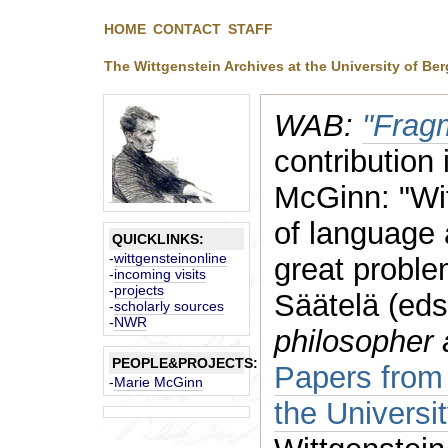
HOME
CONTACT
STAFF
The Wittgenstein Archives at the University of Be
WAB:
"Frag
contribution
McGinn: "Wit
of language 
QUICKLINKS:
-
wittgensteinonline
great proble
-
incoming visits
-
projects
Säätelä (eds
-
scholarly sources
-
NWR
philosopher 
PEOPLE&PROJECTS:
Papers from 
-
Marie McGinn
the Universi