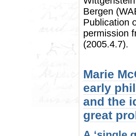
Wittgenstein
Bergen (WAB
Publication 
permission f
(2005.4.7).
Marie Mc
early ph
and the i
great pr
A ‘single 