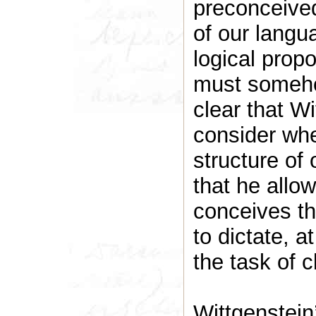
preconceived
of our langu
logical prop
must someho
clear that W
consider wher
structure of
that he allo
conceives th
to dictate, a
the task of c
Wittgenstein