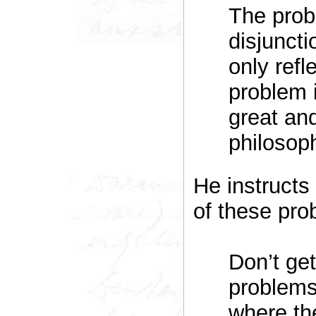
The prob
disjuncti
only refl
problem 
great and
philosoph
He instructs 
of these pro
Don’t get
problems,
where the