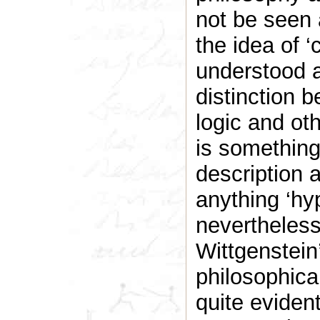
not be seen 
the idea of ‘
understood a
distinction 
logic and oth
is something
description 
anything ‘hy
nevertheless
Wittgenstein
philosophical 
quite evident