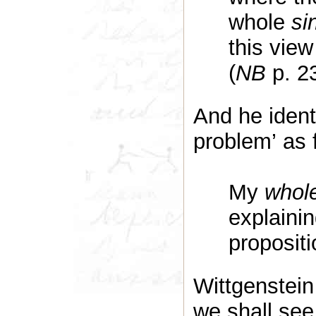
whole
si
this view 
(
NB
p. 2
And he identi
problem’ as 
My
whol
explainin
propositi
Wittgenstein
we shall see