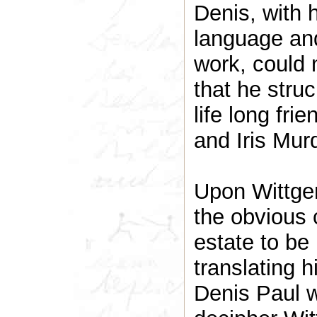
Denis, with
language and
work, could n
that he stru
life long fri
and Iris Mur
Upon Wittgen
the obvious 
estate to be
translating hi
Denis Paul w