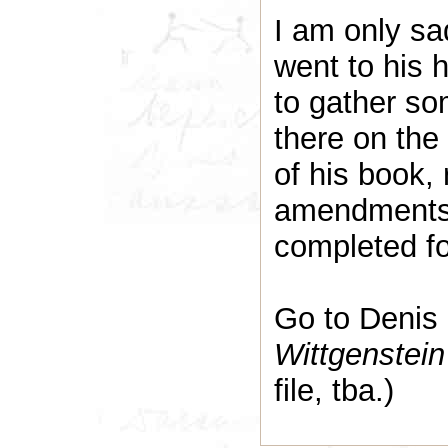
I am only sa
went to his 
to gather so
there on the
of his book, 
amendments –
completed f
Go to Denis
Wittgenstei
file, tba.)