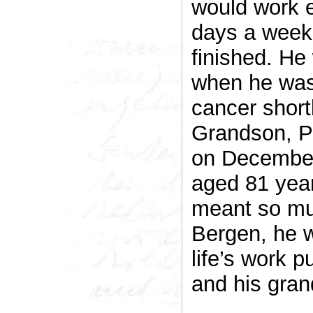
would work e
days a week,
finished. He
when he was
cancer shortly
Grandson, Pa
on December
aged 81 year
meant so muc
Bergen, he w
life’s work p
and his gran