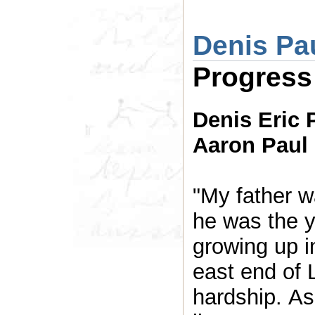
Denis Pa
Progress
Denis Eric 
Aaron Paul 
"My father 
he was the y
growing up i
east end of 
hardship. As 