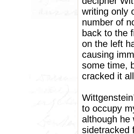
decipher Wit
writing only 
number of no
back to the 
on the left 
causing imme
some time, 
cracked it a
Wittgenstein
to occupy my 
although he
sidetracked f