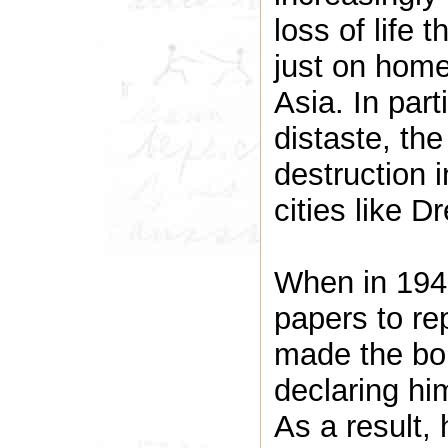
loss of life 
just on home
Asia. In par
distaste, the
destruction 
cities like D
When in 1943
papers to rep
made the bol
declaring hi
As a result,