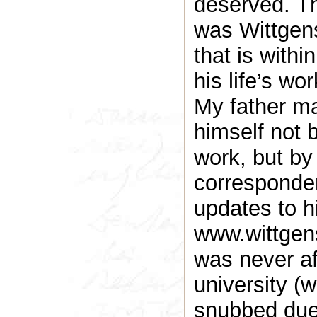
deserved. The
was Wittgen
that is withi
his life’s wor
My father m
himself not 
work, but by
corresponden
updates to h
www.wittgens
was never aff
university (
snubbed due 