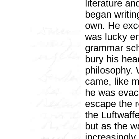
literature a
began writin
own. He exce
was lucky en
grammar sch
bury his head
philosophy. 
came, like m
he was evacu
escape the 
the Luftwaffe
but as the 
increasingl