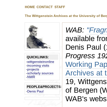
HOME
CONTACT
STAFF
The Wittgenstein Archives at the University of Be
WAB:
"Frag
available fro
Denis Paul 
Progress 1
QUICKLINKS:
-
wittgensteinonline
Working Pape
-
incoming visits
-
projects
Archives at 
-
scholarly sources
-
NWR
19, Wittgens
PEOPLE&PROJECTS:
of Bergen (
-
Denis Paul
WAB's websi