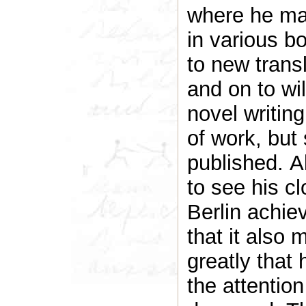
where he ma
in various bo
to new tran
and on to wil
novel writin
of work, but
published. A
to see his c
Berlin achie
that it also 
greatly that
the attention