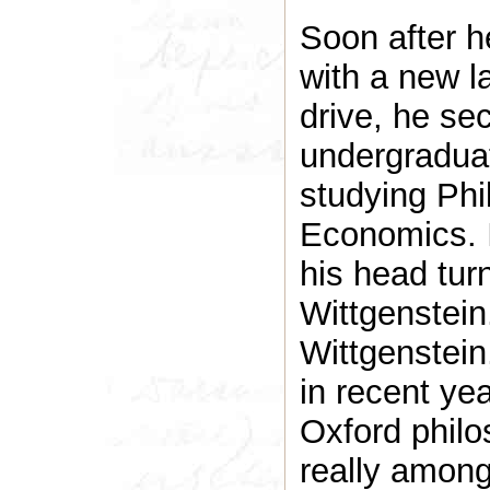
Soon after h
with a new 
drive, he se
undergradua
studying Phi
Economics. I
his head tur
Wittgenstein
Wittgenstein
in recent ye
Oxford philo
really among