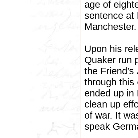
age of eight
sentence at
Manchester.
Upon his rel
Quaker run p
the Friend’s
through this
ended up in B
clean up eff
of war. It wa
speak Germ