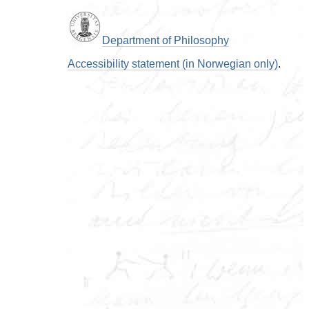
Department of Philosophy
Accessibility statement (in Norwegian only)
.