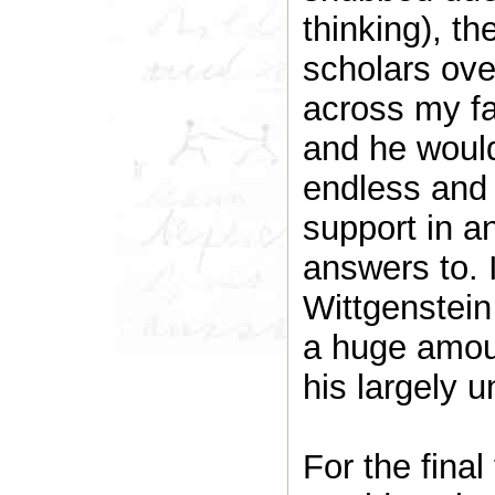
thinking), t
scholars ov
across my fa
and he woul
endless and 
support in a
answers to. I
Wittgenstei
a huge amoun
his largely 
For the final