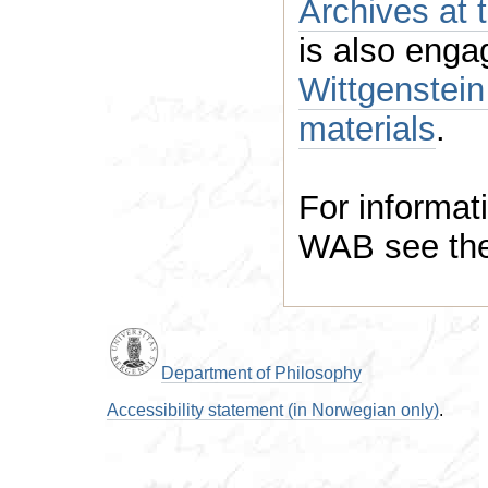
Archives at 
Wittgenstein researc
materials
.
For informati
WAB see th
Department of Philosophy
Accessibility statement (in Norwegian only)
.