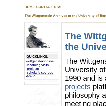
HOME
CONTACT
STAFF
The Wittgenstein Archives at the University of Be
The Wittg
the Univ
QUICKLINKS:
The Wittgens
-
wittgensteinonline
-
incoming visits
University o
-
projects
-
scholarly sources
1990 and
-
NWR
projects
platfo
philosophy an
meeting place for intellectuals,