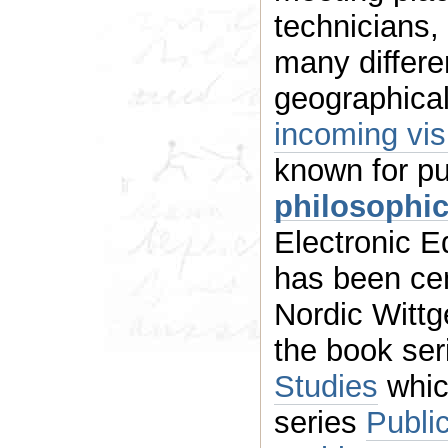
technicians,
many different research fiel
geographical
incoming
known for p
philosophic
Electronic Ed
has been central 
Nordic Wittg
the book se
Studies
whic
series
Publi