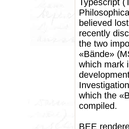
Typescript (
Philosophical
believed los
recently dis
the two impo
«Bände» (MS
which mark i
development 
Investigatio
which the «
compiled.
BEE rendered