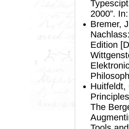
Typescipt
2000”. In
Bremer, J
Nachlass:
Edition [
Wittgenst
Elektroni
Philosoph
Huitfeldt,
Principle
The Berge
Augmenti
Tools and