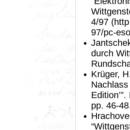
“Elektron
Wittgenst
4/97 (http
97/pc-eso
Jantschek
durch Witt
Rundscha
Krüger, H.W. (1999). “’Wit
Nachlass 
Edition’”.
pp. 46-48
Hrachovec
“Wittgenste