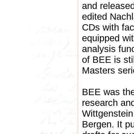
and released
edited Nachl
CDs with fac
equipped wit
analysis fun
of BEE is still available online in the Past
Masters ser
BEE was the 
research and
Wittgenstein
Bergen. It p