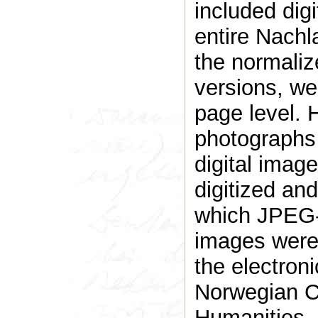
included digi
entire Nachl
the normaliz
versions, we
page level. H
photographs w
digital imag
digitized an
which JPEG-
images were
the electron
Norwegian C
Humanities, 