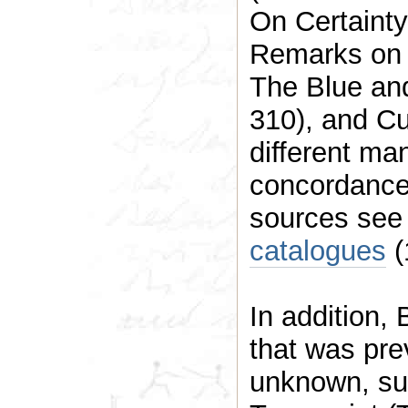
On Certaint
Remarks on 
The Blue an
310), and Cu
different manuscript
concordance
sources se
catalogues
(
In addition, BE
that was previously unpubl
unknown, such as the legendary Big