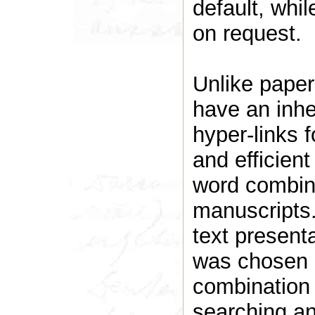
default, whil
on request.
Unlike paper 
have an inher
hyper-links 
and efficient
word combina
manuscript
text presenta
was chosen b
combination o
searching an