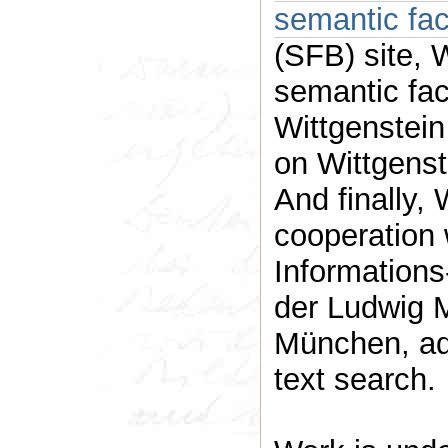
semantic fa
(SFB) site, 
semantic fac
Wittgenstein
on Wittgenst
And finally,
cooperation 
Informations
der Ludwig M
München, advanced tools for Nachlass
text search.