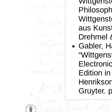
Wittgenst
Philosoph
Wittgenst
aus Kunst
Drehmel &
Gabler, H
“Wittgens
Electronic
Edition i
Henrikson
Gruyter. 