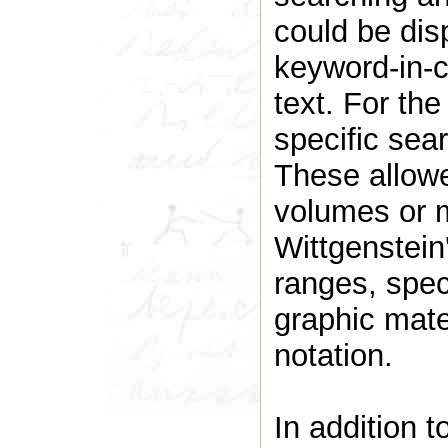
could be dis
keyword-in-co
text. For th
specific sea
These allowe
volumes or m
Wittgenstein'
ranges, spec
graphic mate
notation.
In addition t