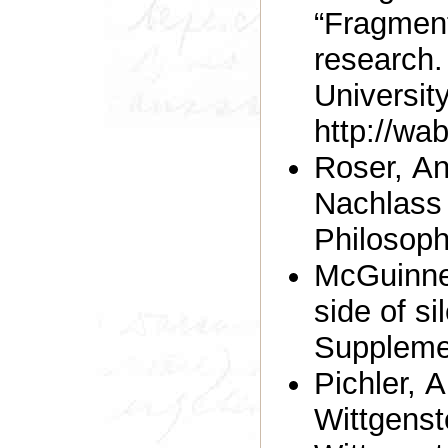
“Fragment
research.
Universit
http://wa
Roser, An
Nachlass 
Philosoph
McGuinnes
side of si
Suppleme
Pichler, 
Wittgens