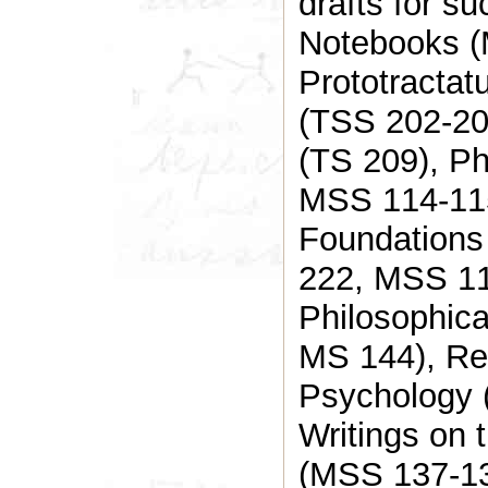
drafts for s
Notebooks (
Prototractat
(TSS 202-20
(TS 209), P
MSS 114-115
Foundations
222, MSS 11
Philosophica
MS 144), Re
Psychology 
Writings on 
(MSS 137-13