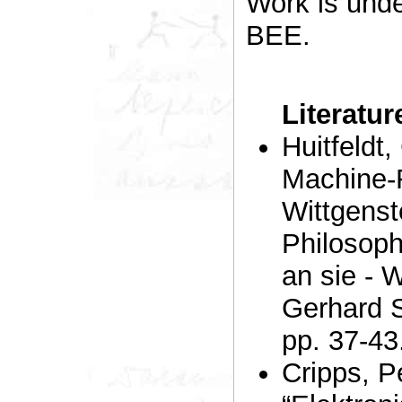
Work is unde
BEE.
Literatu
Huitfeldt
Machine-
Wittgenst
Philosoph
an sie - 
Gerhard S
pp. 37-43
Cripps, P