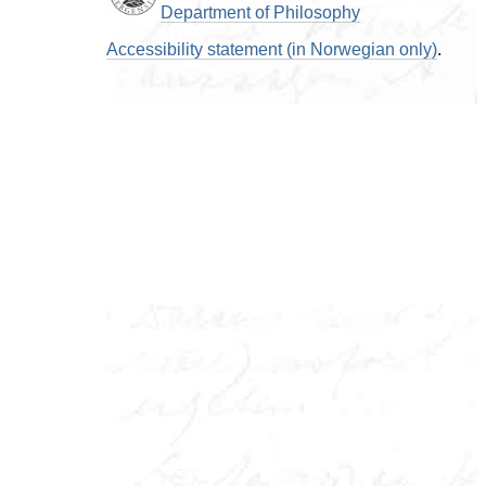
Department of Philosophy
Accessibility statement (in Norwegian only)
.