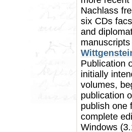
Nachlass fre
six CDs facsimile as well as normalized
and diplomati
manuscripts 
Wittgenstei
Publication 
initially int
volumes, beg
publication 
publish one f
complete edi
Windows (3.1