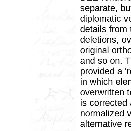
separate, but
diplomatic v
details from 
deletions, ov
original orth
and so on. T
provided a 'r
in which ele
overwritten t
is corrected
normalized ve
alternative 