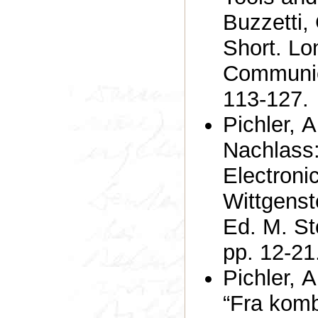
Buzzetti,
Short. Lo
Communica
113-127.
Pichler, A
Nachlass:
Electronic
Wittgenst
Ed. M. St
pp. 12-21
Pichler, 
“Fra komb