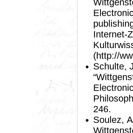
Wittgenst
Electronic
publishin
Internet-Z
Kulturwis
(http://ww
Schulte, 
“Wittgens
Electronic
Philosoph
246.
Soulez, 
Wittgenste