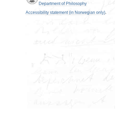
Department of Philosophy
Accessibility statement (in Norwegian only)
.