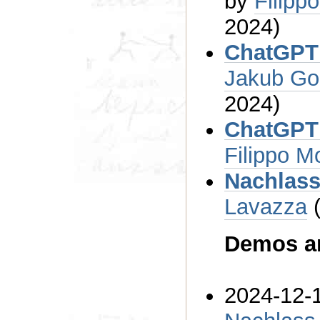
by
2024)
Jakub Go
2024)
Filippo M
Nachlass
Lavazza
Demos an
2024-12-