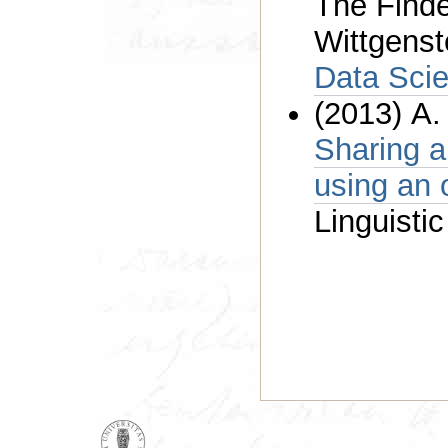
The Find
Wittgenst
Data Sci
(2013) A.
Sharing a
u