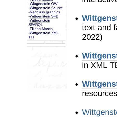
-
Wittgenstein OWL
-
Wittgenstein Source
-
Nachlass graphics
Wittgens
-
Wittgenstein SFB
-
Wittgenstein
SPARQL
text and facsimile (last update August
-
Filippo Mosca
-
Wittgenstein XML
2022)
TEI
Wittgens
Wittgens