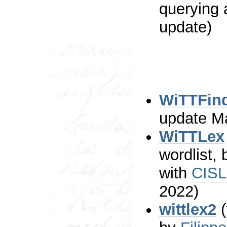
querying
update)
WiTTFin
upd
WiTTLex
wordlist,
with
CIS
2022)
wittlex2
(t