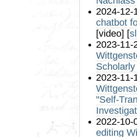
Nachlass
2024-12-1
chatbot f
[video] [
s
2023-11-2
Wittgenst
Scholarly
2023-11-
Wittgenst
"Self-Tran
Investiga
2022-10-0
editing W