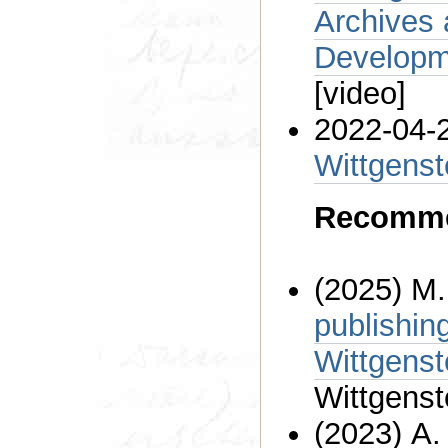
Archives at t
Developme
[video]
2022-04-
Wittgenst
Recomme
(2025) M
publishin
Wittgenst
Wittgenst
(2023) A.