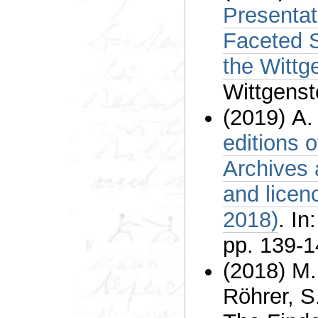
Presentat
Faceted 
Wittgenst
(2019) A.
editions 
Archives at the University of
and licenc
2018)
. In
pp. 139-1
(2018) M.
Röhrer, S. Ullri