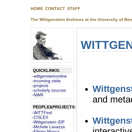
HOME
CONTACT
STAFF
The Wittgenstein Archives at the University of Be
WITTGEN
QUICKLINKS:
-
wittgensteinonline
-
incoming visits
-
projects
-
scholarly sources
-
NWR
PEOPLE&PROJECTS:
-
WiTTFind
-
CISLEX
Wittgens
-
Wittgenstein IDP
-
Michele Lavazza
-
Filippo Mosca